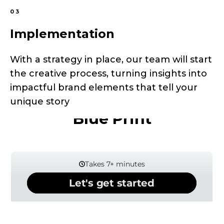
03
Implementation
With a strategy in place, our team will start
the creative process, turning insights into
impactful brand elements that tell your
Our Interactive Business
unique story
Blue Print