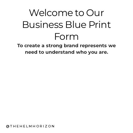
@THEHELMHORIZON