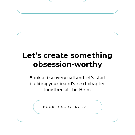
Let’s create something
obsession-worthy
Book a discovery call and let’s start
building your brand’s next chapter,
together, at the Helm.
BOOK DISCOVERY CALL