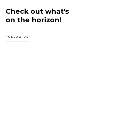
Check out what's
on the horizon!
FOLLOW US