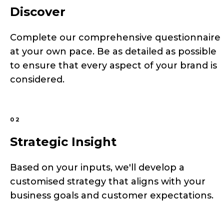
Discover
Complete our comprehensive questionnaire
at your own pace. Be as detailed as possible
to ensure that every aspect of your brand is
considered.
02
Strategic Insight
Based on your inputs, we'll develop a
customised strategy that aligns with your
business goals and customer expectations.