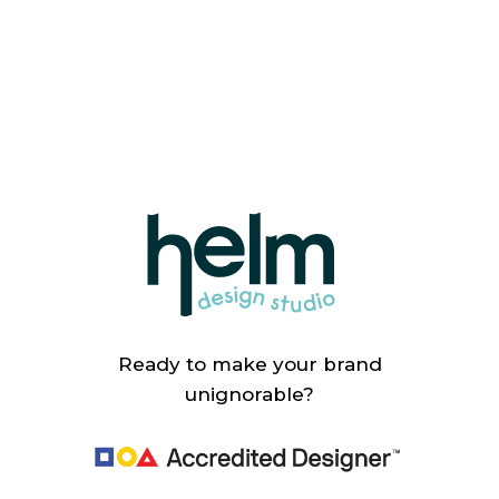
Ready to make your brand
unignorable?