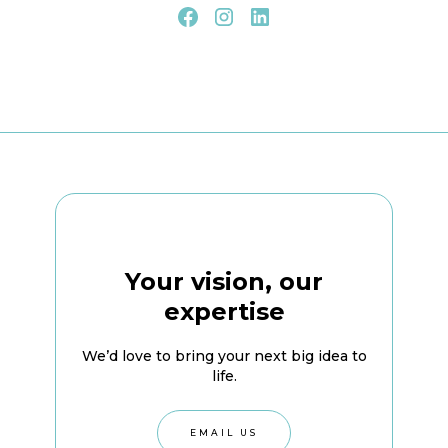
Your vision, our
expertise
We’d love to bring your next big idea to
life.
EMAIL US