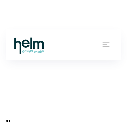
Your Brands Future -
Our Business
Blueprint
SCROLL
01