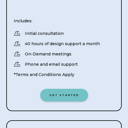
Includes:

Initial consultation

40 hours of design support a month

On-Demand meetings

Phone and email support
*Terms and Conditions Apply
GET STARTED