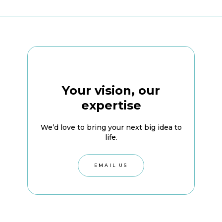
Your vision, our
expertise
We’d love to bring your next big idea to
life.
EMAIL US