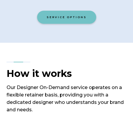
SERVICE OPTIONS
How it works
Our Designer On-Demand service operates on a
flexible retainer basis, providing you with a
dedicated designer who understands your brand
and needs.