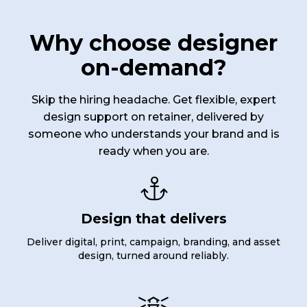
Why choose designer
on-demand?
Skip the hiring headache. Get flexible, expert
design support on retainer, delivered by
someone who understands your brand and is
ready when you are.

Design that delivers
Deliver digital, print, campaign, branding, and asset
design, turned around reliably.