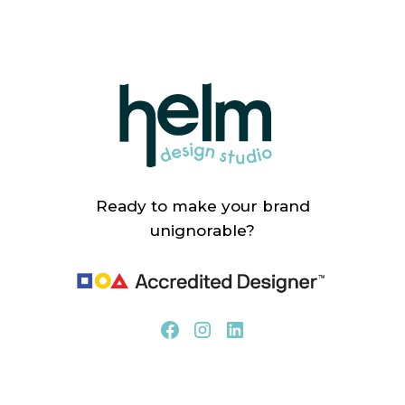
Ready to make your brand
unignorable?