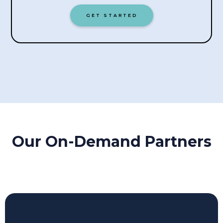
GET STARTED
Our On-Demand Partners