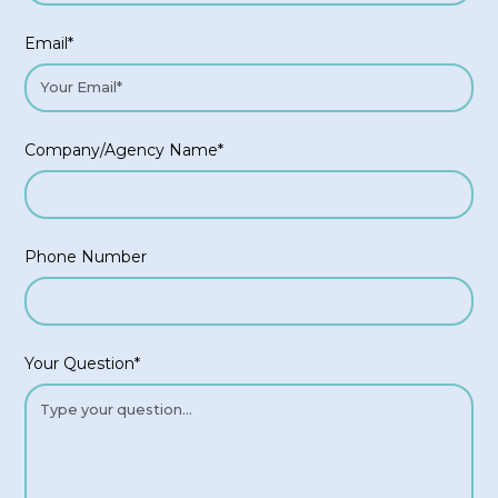
Email*
Company/Agency Name*
Phone Number
Your Question*