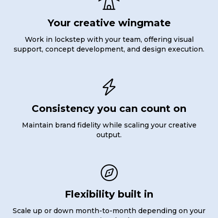

Your creative wingmate
Work in lockstep with your team, offering visual
support, concept development, and design execution.

Consistency you can count on
Maintain brand fidelity while scaling your creative
output.

Flexibility built in
Scale up or down month-to-month depending on your