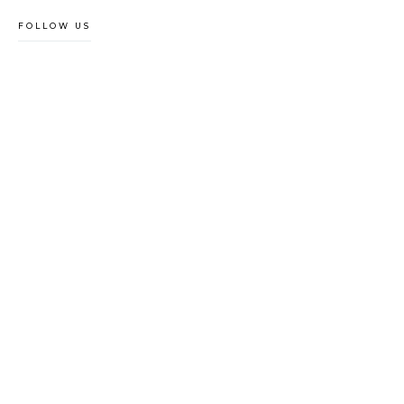
FOLLOW US