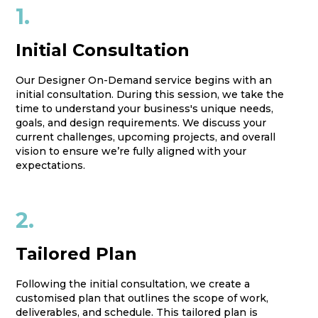
1.
Initial Consultation
Our Designer On-Demand service begins with an
initial consultation. During this session, we take the
time to understand your business's unique needs,
goals, and design requirements. We discuss your
current challenges, upcoming projects, and overall
vision to ensure we’re fully aligned with your
expectations.
2.
Tailored Plan
Following the initial consultation, we create a
customised plan that outlines the scope of work,
deliverables, and schedule. This tailored plan is