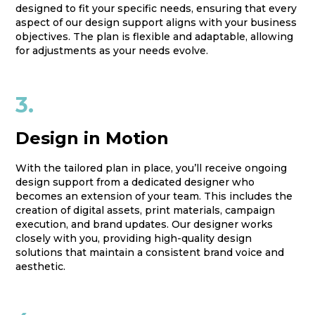
designed to fit your specific needs, ensuring that every
aspect of our design support aligns with your business
objectives. The plan is flexible and adaptable, allowing
for adjustments as your needs evolve.
3.
Design in Motion
With the tailored plan in place, you’ll receive ongoing
design support from a dedicated designer who
becomes an extension of your team. This includes the
creation of digital assets, print materials, campaign
execution, and brand updates. Our designer works
closely with you, providing high-quality design
solutions that maintain a consistent brand voice and
aesthetic.