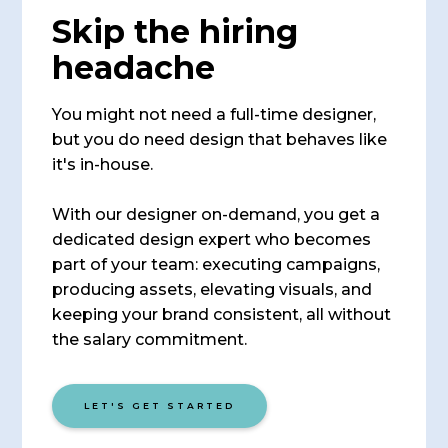
Skip the hiring
headache
You might not need a full-time designer,
but you do need design that behaves like
it's in-house.
With our designer on-demand, you get a
dedicated design expert who becomes
part of your team: executing campaigns,
producing assets, elevating visuals, and
keeping your brand consistent, all without
the salary commitment.
LET'S GET STARTED