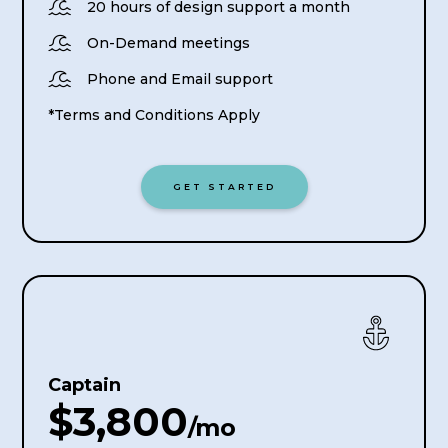

20 hours of design support a month

On-Demand meetings

Phone and Email support
*Terms and Conditions Apply
GET STARTED
Captain
$3,800
/mo