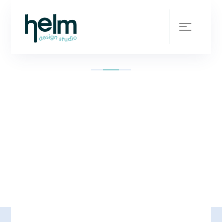
Your design team in
your back pocket
SCROLL