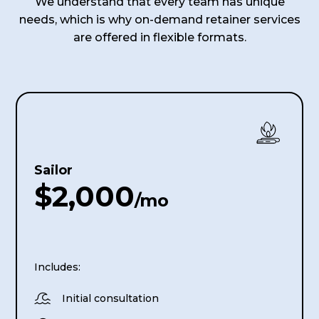
We understand that every team has unique
needs, which is why on-demand retainer services
are offered in flexible formats.
Sailor
$2,000
/mo
Includes:

Initial consultation