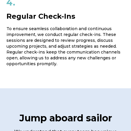
4.
Regular Check-Ins
To ensure seamless collaboration and continuous
improvement, we conduct regular check-ins. These
sessions are designed to review progress, discuss
upcoming projects, and adjust strategies as needed.
Regular check-ins keep the communication channels
open, allowing us to address any new challenges or
opportunities promptly.
Jump aboard sailor