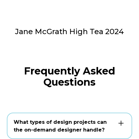
Jane McGrath High Tea 2024
Frequently Asked
Questions
What types of design projects can
the on-demand designer handle?