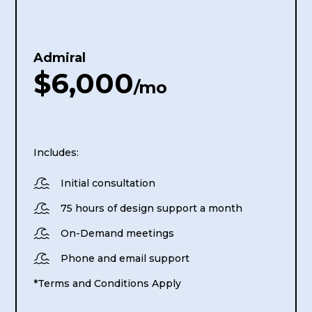
Admiral
$6,000
/mo
Includes:

Initial consultation

75 hours of design support a month

On-Demand meetings

Phone and email support
*Terms and Conditions Apply