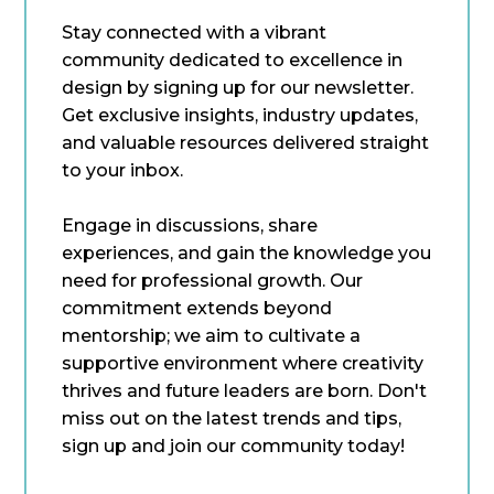
Stay connected with a vibrant
community dedicated to excellence in
design by signing up for our newsletter.
Get exclusive insights, industry updates,
and valuable resources delivered straight
to your inbox.
Engage in discussions, share
experiences, and gain the knowledge you
need for professional growth. Our
commitment extends beyond
mentorship; we aim to cultivate a
supportive environment where creativity
thrives and future leaders are born. Don't
miss out on the latest trends and tips,
sign up and join our community today!