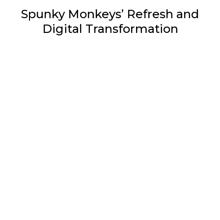
Spunky Monkeys’ Refresh and
Digital Transformation