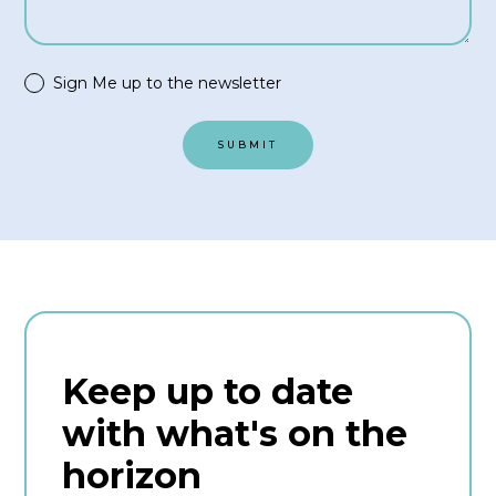
Sign Me up to the newsletter
Keep up to date
with what's on the
horizon