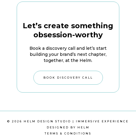
Let’s create something
obsession-worthy
Book a discovery call and let’s start
building your brand’s next chapter,
together, at the Helm.
BOOK DISCOVERY CALL
© 2026 HELM DESIGN STUDIO | IMMERSIVE EXPERIENCE
DESIGNED BY HELM
TERMS & CONDITIONS