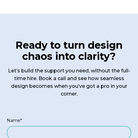
sessions to address any urgent questions or
challenges. For agencies on our premium
package, we provide priority support to ensure
you have access to the help you need when you
need it.
Ready to turn design
chaos into clarity?
Let’s build the support you need, without the full-
time hire. Book a call and see how seamless
design becomes when you’ve got a pro in your
corner.
Name*