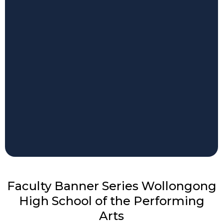
Faculty Banner Series Wollongong
High School of the Performing
Arts