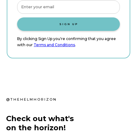
By clicking Sign Up you're confirming that you agree
with our
Terms and Conditions
.
@THEHELMHORIZON
Check out what's
on the horizon!