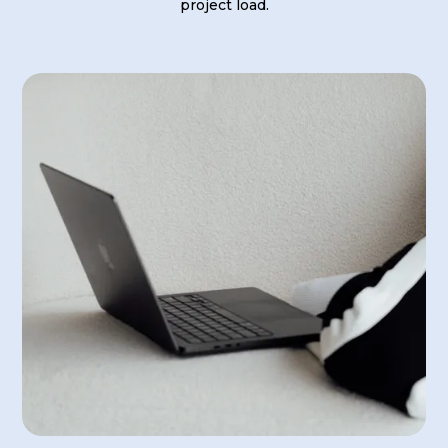
project load.