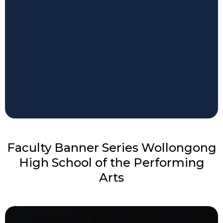
Faculty Banner Series Wollongong
High School of the Performing
Arts