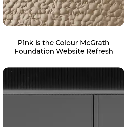
Pink is the Colour McGrath
Foundation Website Refresh