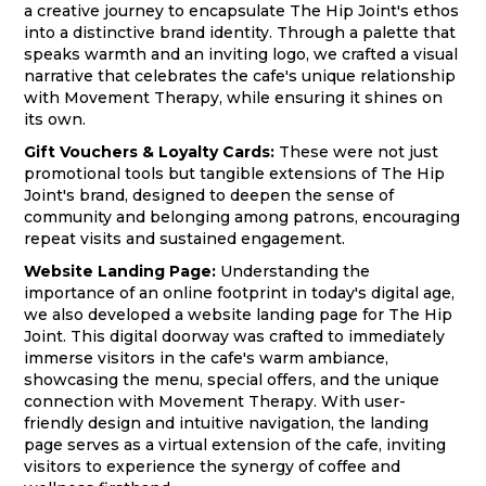
a creative journey to encapsulate The Hip Joint's ethos
into a distinctive brand identity. Through a palette that
speaks warmth and an inviting logo, we crafted a visual
narrative that celebrates the cafe's unique relationship
with Movement Therapy, while ensuring it shines on
its own.
Gift Vouchers & Loyalty Cards:
These were not just
promotional tools but tangible extensions of The Hip
Joint's brand, designed to deepen the sense of
community and belonging among patrons, encouraging
repeat visits and sustained engagement.
Website Landing Page:
Understanding the
importance of an online footprint in today's digital age,
we also developed a website landing page for The Hip
Joint. This digital doorway was crafted to immediately
immerse visitors in the cafe's warm ambiance,
showcasing the menu, special offers, and the unique
connection with Movement Therapy. With user-
friendly design and intuitive navigation, the landing
page serves as a virtual extension of the cafe, inviting
visitors to experience the synergy of coffee and