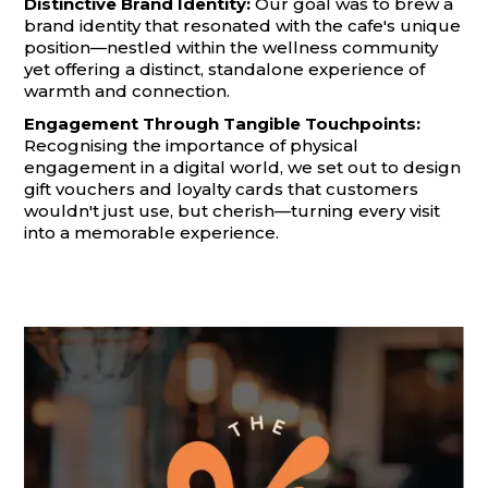
Distinctive Brand Identity:
Our goal was to brew a
brand identity that resonated with the cafe's unique
position—nestled within the wellness community
yet offering a distinct, standalone experience of
warmth and connection.
Engagement Through Tangible Touchpoints:
Recognising the importance of physical
engagement in a digital world, we set out to design
gift vouchers and loyalty cards that customers
wouldn't just use, but cherish—turning every visit
into a memorable experience.