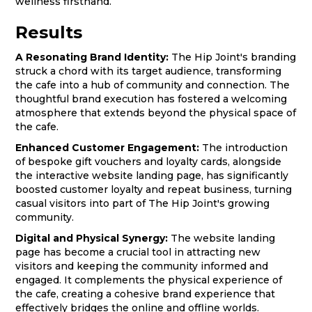
wellness firsthand.
Results
A Resonating Brand Identity:
The Hip Joint's branding
struck a chord with its target audience, transforming
the cafe into a hub of community and connection. The
thoughtful brand execution has fostered a welcoming
atmosphere that extends beyond the physical space of
the cafe.
Enhanced Customer Engagement:
The introduction
of bespoke gift vouchers and loyalty cards, alongside
the interactive website landing page, has significantly
boosted customer loyalty and repeat business, turning
casual visitors into part of The Hip Joint's growing
community.
Digital and Physical Synergy:
The website landing
page has become a crucial tool in attracting new
visitors and keeping the community informed and
engaged. It complements the physical experience of
the cafe, creating a cohesive brand experience that
effectively bridges the online and offline worlds.