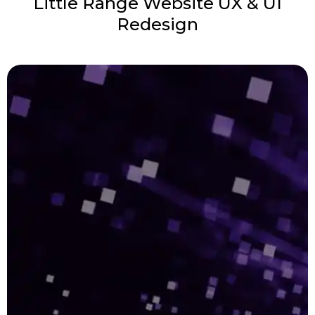
Little Range Website UX & UI
Redesign