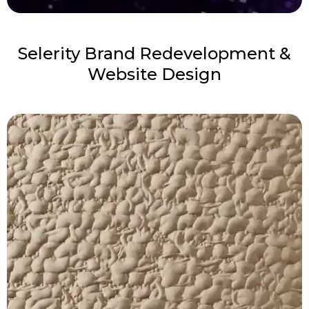
Selerity Brand Redevelopment &
Website Design