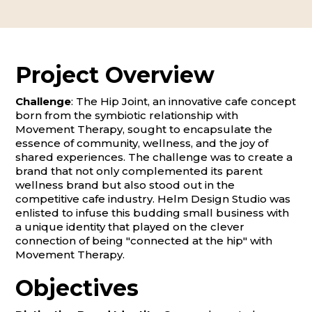
Project Overview
Challenge
: The Hip Joint, an innovative cafe concept
born from the symbiotic relationship with
Movement Therapy, sought to encapsulate the
essence of community, wellness, and the joy of
shared experiences. The challenge was to create a
brand that not only complemented its parent
wellness brand but also stood out in the
competitive cafe industry. Helm Design Studio was
enlisted to infuse this budding small business with
a unique identity that played on the clever
connection of being "connected at the hip" with
Movement Therapy.
Objectives