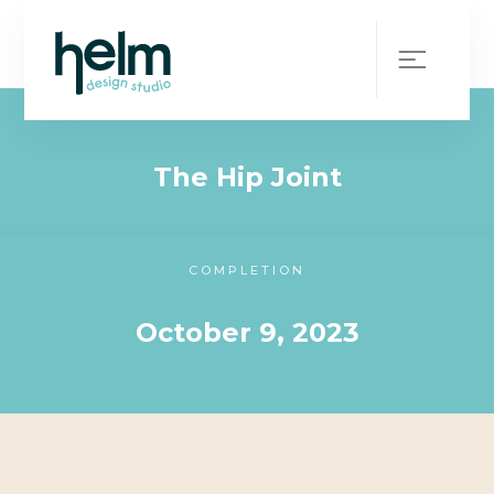
WHAT WE DID
CLIENT
The Hip Joint
COMPLETION
October 9, 2023