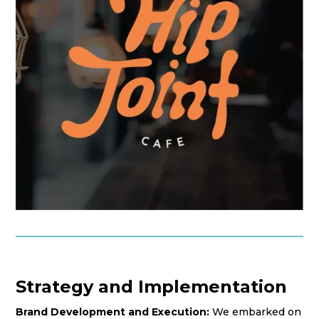
Strategy and Implementation
Brand Development and Execution:
We embarked on