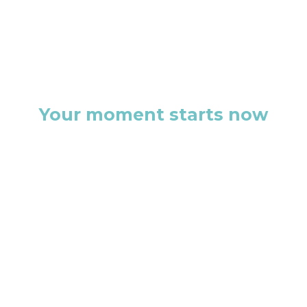
Your moment starts now
This isn’t just another discovery
call. It’s the first step toward a
brand that doesn’t just exist, but
commands attention.
Let’s build something that
people remember.