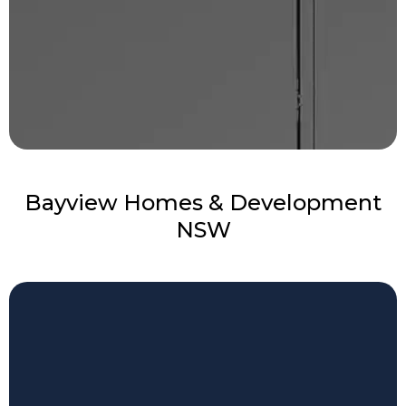
Bayview Homes & Development
NSW