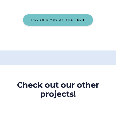
I'LL JOIN YOU AT THE HELM
Check out our other
projects!