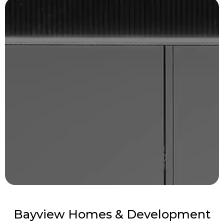
Bayview Homes & Development