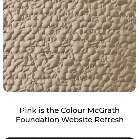
Pink is the Colour McGrath
Foundation Website Refresh