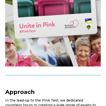
Approach
In the lead-up to the Pink Test, we dedicated
countless hours to creating a wide range of assets to