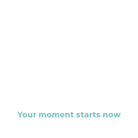
Your moment starts now