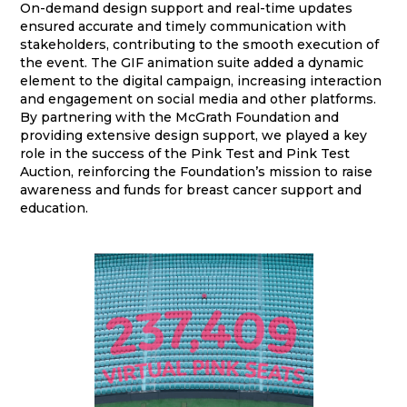
On-demand design support and real-time updates
ensured accurate and timely communication with
stakeholders, contributing to the smooth execution of
the event. The GIF animation suite added a dynamic
element to the digital campaign, increasing interaction
and engagement on social media and other platforms.
By partnering with the McGrath Foundation and
providing extensive design support, we played a key
role in the success of the Pink Test and Pink Test
Auction, reinforcing the Foundation’s mission to raise
awareness and funds for breast cancer support and
education.