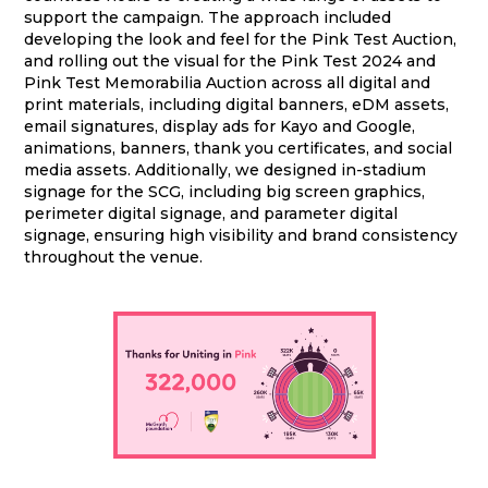
support the campaign. The approach included
developing the look and feel for the Pink Test Auction,
and rolling out the visual for the Pink Test 2024 and
Pink Test Memorabilia Auction across all digital and
print materials, including digital banners, eDM assets,
email signatures, display ads for Kayo and Google,
animations, banners, thank you certificates, and social
media assets. Additionally, we designed in-stadium
signage for the SCG, including big screen graphics,
perimeter digital signage, and parameter digital
signage, ensuring high visibility and brand consistency
throughout the venue.