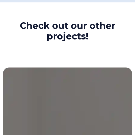
Check out our other
projects!