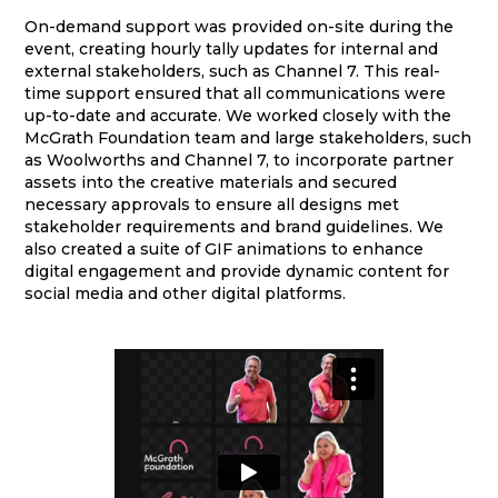
On-demand support was provided on-site during the
event, creating hourly tally updates for internal and
external stakeholders, such as Channel 7. This real-
time support ensured that all communications were
up-to-date and accurate. We worked closely with the
McGrath Foundation team and large stakeholders, such
as Woolworths and Channel 7, to incorporate partner
assets into the creative materials and secured
necessary approvals to ensure all designs met
stakeholder requirements and brand guidelines. We
also created a suite of GIF animations to enhance
digital engagement and provide dynamic content for
social media and other digital platforms.