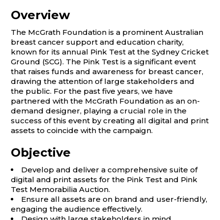
Overview
The McGrath Foundation is a prominent Australian
breast cancer support and education charity,
known for its annual Pink Test at the Sydney Cricket
Ground (SCG). The Pink Test is a significant event
that raises funds and awareness for breast cancer,
drawing the attention of large stakeholders and
the public. For the past five years, we have
partnered with the McGrath Foundation as an on-
demand designer, playing a crucial role in the
success of this event by creating all digital and print
assets to coincide with the campaign.
Objective
Develop and deliver a comprehensive suite of
digital and print assets for the Pink Test and Pink
Test Memorabilia Auction.
Ensure all assets are on brand and user-friendly,
engaging the audience effectively.
Design with large stakeholders in mind,