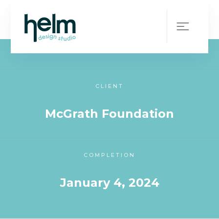
WHAT WE DID
On-Demand Designer
CLIENT
McGrath Foundation
COMPLETION
January 4, 2024