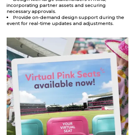
incorporating partner assets and securing
necessary approvals.
Provide on-demand design support during the
event for real-time updates and adjustments.