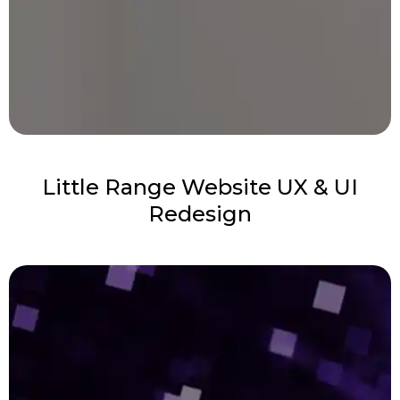
Little Range Website UX & UI
Redesign