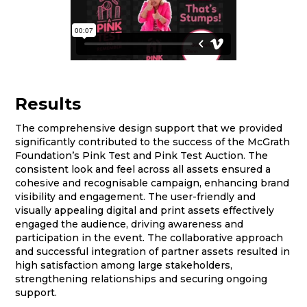
Results
The comprehensive design support that we provided
significantly contributed to the success of the McGrath
Foundation’s Pink Test and Pink Test Auction. The
consistent look and feel across all assets ensured a
cohesive and recognisable campaign, enhancing brand
visibility and engagement. The user-friendly and
visually appealing digital and print assets effectively
engaged the audience, driving awareness and
participation in the event. The collaborative approach
and successful integration of partner assets resulted in
high satisfaction among large stakeholders,
strengthening relationships and securing ongoing
support.