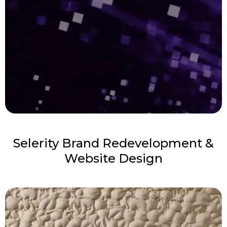
Selerity Brand Redevelopment &
Website Design