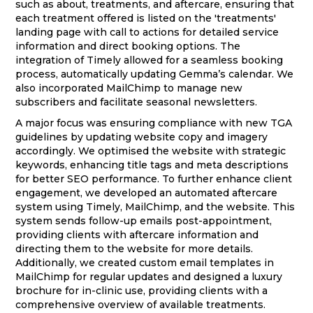
such as about, treatments, and aftercare, ensuring that
each treatment offered is listed on the 'treatments'
landing page with call to actions for detailed service
information and direct booking options. The
integration of Timely allowed for a seamless booking
process, automatically updating Gemma’s calendar. We
also incorporated MailChimp to manage new
subscribers and facilitate seasonal newsletters.
A major focus was ensuring compliance with new TGA
guidelines by updating website copy and imagery
accordingly. We optimised the website with strategic
keywords, enhancing title tags and meta descriptions
for better SEO performance. To further enhance client
engagement, we developed an automated aftercare
system using Timely, MailChimp, and the website. This
system sends follow-up emails post-appointment,
providing clients with aftercare information and
directing them to the website for more details.
Additionally, we created custom email templates in
MailChimp for regular updates and designed a luxury
brochure for in-clinic use, providing clients with a
comprehensive overview of available treatments.