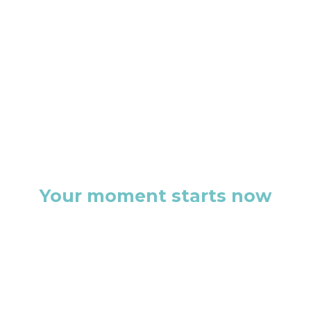
Your moment starts now
This isn’t just another discovery
call. It’s the first step toward a
brand that doesn’t just exist, but
commands attention.