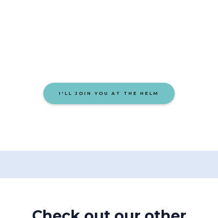
Let’s build something that
people remember.
I'LL JOIN YOU AT THE HELM
Check out our other