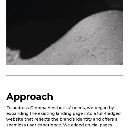
Approach
To address Gemma Aesthetics' needs, we began by
expanding the existing landing page into a full-fledged
website that reflects the brand’s identity and offers a
seamless user experience. We added crucial pages