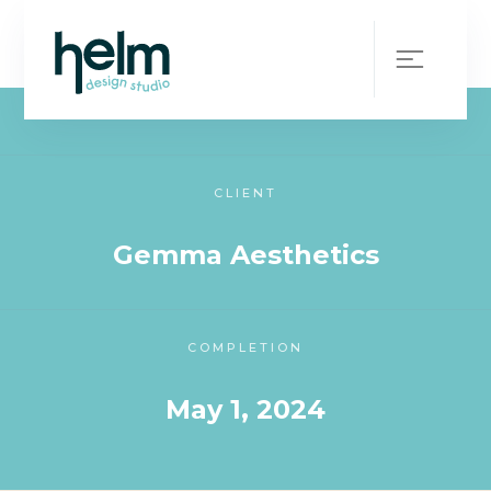
WHAT WE DID
Brand Collateral + Website
CLIENT
Gemma Aesthetics
COMPLETION
May 1, 2024