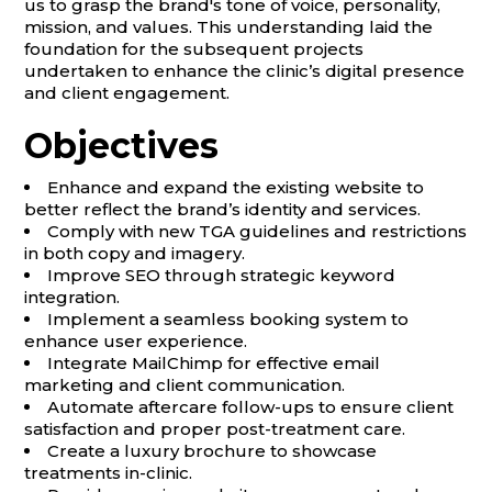
us to grasp the brand's tone of voice, personality,
mission, and values. This understanding laid the
foundation for the subsequent projects
undertaken to enhance the clinic’s digital presence
and client engagement.
Objectives
Enhance and expand the existing website to
better reflect the brand’s identity and services.
Comply with new TGA guidelines and restrictions
in both copy and imagery.
Improve SEO through strategic keyword
integration.
Implement a seamless booking system to
enhance user experience.
Integrate MailChimp for effective email
marketing and client communication.
Automate aftercare follow-ups to ensure client
satisfaction and proper post-treatment care.
Create a luxury brochure to showcase
treatments in-clinic.