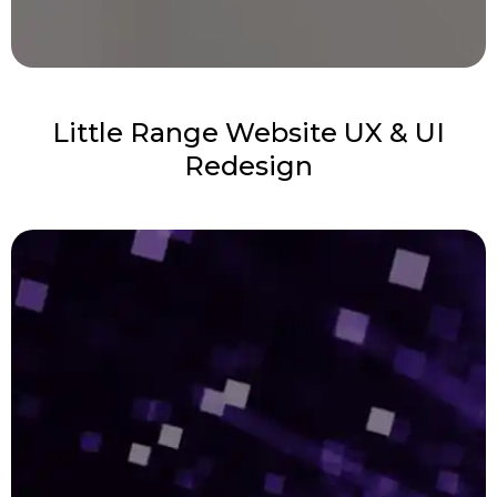
Little Range Website UX & UI
Redesign