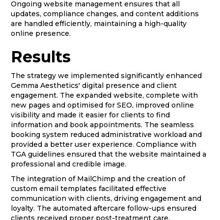
Ongoing website management ensures that all
updates, compliance changes, and content additions
are handled efficiently, maintaining a high-quality
online presence.
Results
The strategy we implemented significantly enhanced
Gemma Aesthetics' digital presence and client
engagement. The expanded website, complete with
new pages and optimised for SEO, improved online
visibility and made it easier for clients to find
information and book appointments. The seamless
booking system reduced administrative workload and
provided a better user experience. Compliance with
TGA guidelines ensured that the website maintained a
professional and credible image.
The integration of MailChimp and the creation of
custom email templates facilitated effective
communication with clients, driving engagement and
loyalty. The automated aftercare follow-ups ensured
clients received proper post-treatment care,