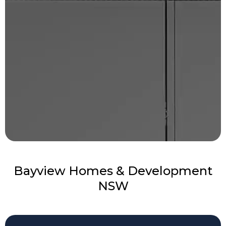
Bayview Homes & Development
NSW