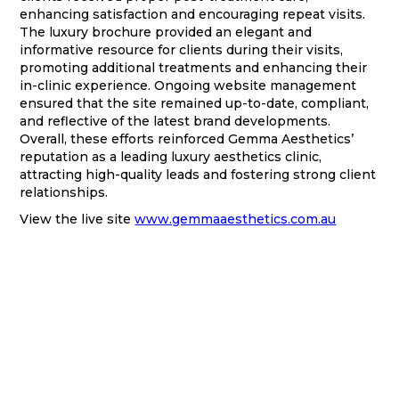
enhancing satisfaction and encouraging repeat visits.
The luxury brochure provided an elegant and
informative resource for clients during their visits,
promoting additional treatments and enhancing their
in-clinic experience. Ongoing website management
ensured that the site remained up-to-date, compliant,
and reflective of the latest brand developments.
Overall, these efforts reinforced Gemma Aesthetics’
reputation as a leading luxury aesthetics clinic,
attracting high-quality leads and fostering strong client
relationships.
View the live site
www.gemmaaesthetics.com.au