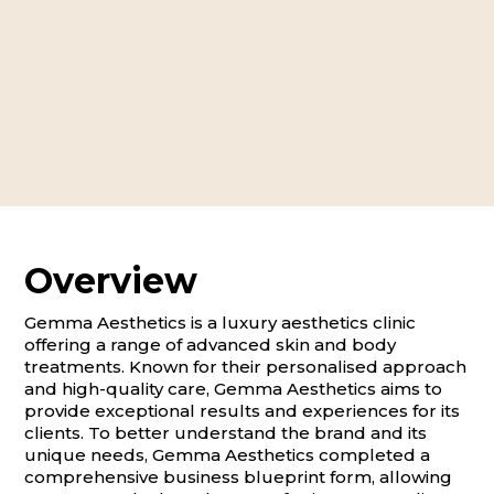
Overview
Gemma Aesthetics is a luxury aesthetics clinic
offering a range of advanced skin and body
treatments. Known for their personalised approach
and high-quality care, Gemma Aesthetics aims to
provide exceptional results and experiences for its
clients. To better understand the brand and its
unique needs, Gemma Aesthetics completed a
comprehensive business blueprint form, allowing