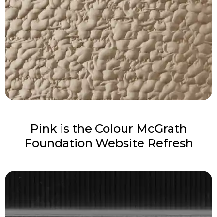
Pink is the Colour McGrath
Foundation Website Refresh