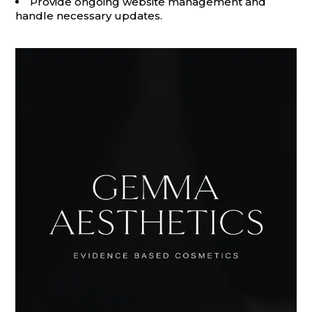
Provide ongoing website management and
handle necessary updates.