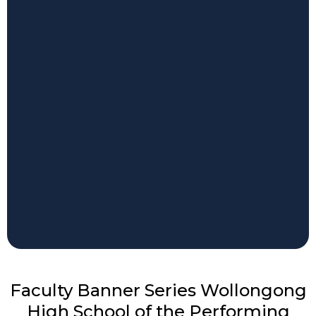
Faculty Banner Series Wollongong
High School of the Performing