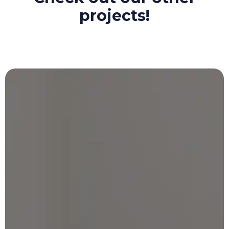
projects!