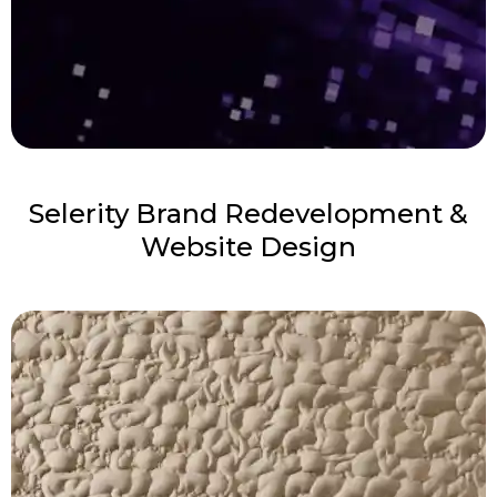
Selerity Brand Redevelopment &
Website Design