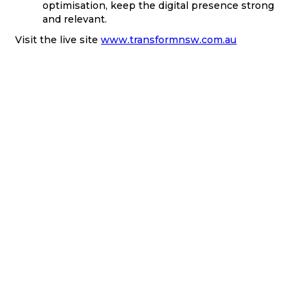
optimisation, keep the digital presence strong
and relevant.
Visit the live site
www.transformnsw.com.au