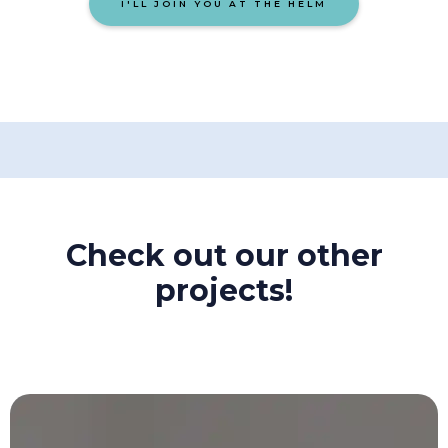
I'LL JOIN YOU AT THE HELM
Check out our other
projects!