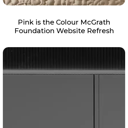
Pink is the Colour McGrath
Foundation Website Refresh