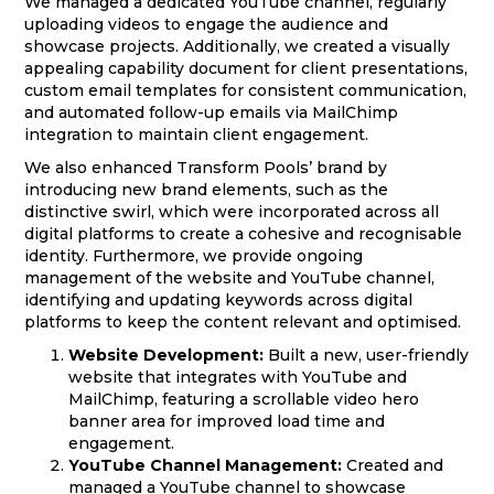
We managed a dedicated YouTube channel, regularly
uploading videos to engage the audience and
showcase projects. Additionally, we created a visually
appealing capability document for client presentations,
custom email templates for consistent communication,
and automated follow-up emails via MailChimp
integration to maintain client engagement.
We also enhanced Transform Pools’ brand by
introducing new brand elements, such as the
distinctive swirl, which were incorporated across all
digital platforms to create a cohesive and recognisable
identity. Furthermore, we provide ongoing
management of the website and YouTube channel,
identifying and updating keywords across digital
platforms to keep the content relevant and optimised.
Website Development:
Built a new, user-friendly
website that integrates with YouTube and
MailChimp, featuring a scrollable video hero
banner area for improved load time and
engagement.
YouTube Channel Management:
Created and
managed a YouTube channel to showcase