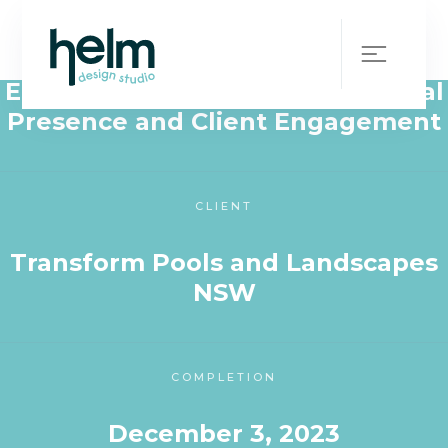
WHAT WE DID
Elevating Transform Pools’ Digital
Presence and Client Engagement
CLIENT
Transform Pools and Landscapes
NSW
COMPLETION
December 3, 2023