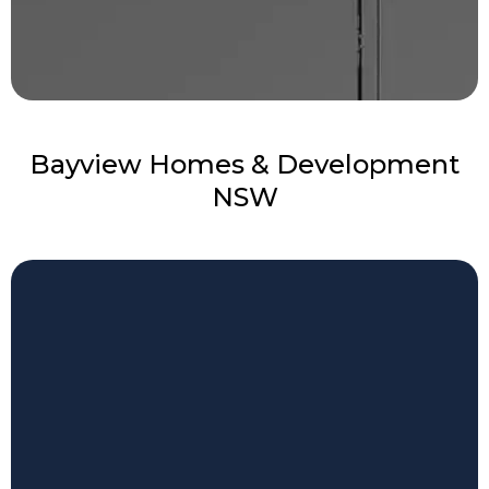
Bayview Homes & Development
NSW