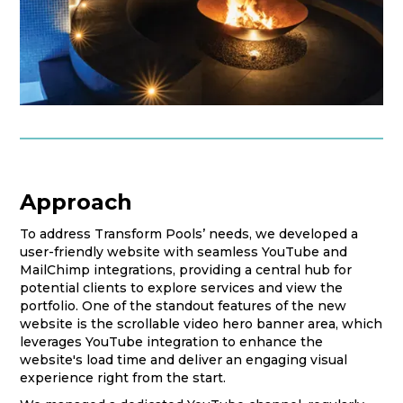
Approach
To address Transform Pools’ needs, we developed a
user-friendly website with seamless YouTube and
MailChimp integrations, providing a central hub for
potential clients to explore services and view the
portfolio. One of the standout features of the new
website is the scrollable video hero banner area, which
leverages YouTube integration to enhance the
website's load time and deliver an engaging visual
experience right from the start.