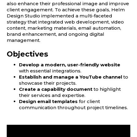
also enhance their professional image and improve
client engagement. To achieve these goals, Helm
Design Studio implemented a multi-faceted
strategy that integrated web development, video
content, marketing materials, email automation,
brand enhancement, and ongoing digital
management.
Objectives
Develop a modern, user-friendly website
with essential integrations.
Establish and manage a YouTube channel
to
showcase their projects.
Create a capability document
to highlight
their services and expertise.
Design email templates
for client
communication throughout project timelines.