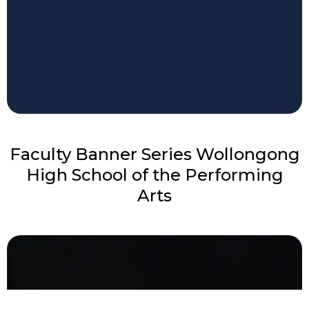
Faculty Banner Series Wollongong
High School of the Performing
Arts