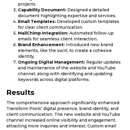
projects.
Capability Document:
Designed a detailed
document highlighting expertise and services.
Email Templates:
Developed custom templates
for clear client communication.
MailChimp Integration:
Automated follow-up
emails for seamless client interaction.
Brand Enhancement:
Introduced new brand
elements, like the swirl, to create a cohesive
identity.
Ongoing Digital Management:
Regular updates
and maintenance of the website and YouTube
channel, along with identifying and updating
keywords across digital platforms.
Results
The comprehensive approach significantly enhanced
Transform Pools’ digital presence, brand identity, and
client communication. The new website and YouTube
channel increased online visibility and engagement,
attracting more inquiries and interest. Custom email