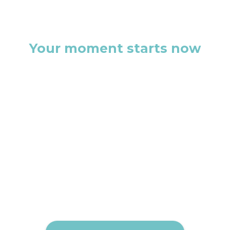
Your moment starts now
This isn’t just another discovery
call. It’s the first step toward a
brand that doesn’t just exist, but
commands attention.
Let’s build something that
people remember.