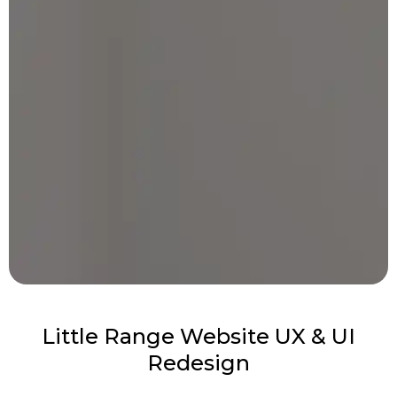
Little Range Website UX & UI
Redesign