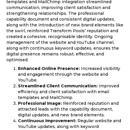
templates and MailChimp integration streamlined
communication, improving client satisfaction and
strengthening relationships. The professional
capability document and consistent digital updates,
along with the introduction of new brand elements like
the swirl, reinforced Transform Pools’ reputation and
created a cohesive, recognisable identity. Ongoing
management of the website and YouTube channel,
along with continuous keyword updates, ensures the
digital presence remains robust, effective, and
optimised.
Enhanced Online Presence:
Increased visibility
and engagement through the website and
YouTube.
Streamlined Client Communication:
Improved
efficiency and client satisfaction with email
templates and MailChimp.
Professional Image:
Reinforced reputation and
attracted leads with the capability document,
digital updates, and new brand elements.
Continuous Improvement:
Regular website and
YouTube updates, along with keyword