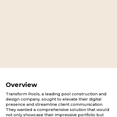
Overview
Transform Pools, a leading pool construction and
design company, sought to elevate their digital
presence and streamline client communication.
They wanted a comprehensive solution that would
not only showcase their impressive portfolio but