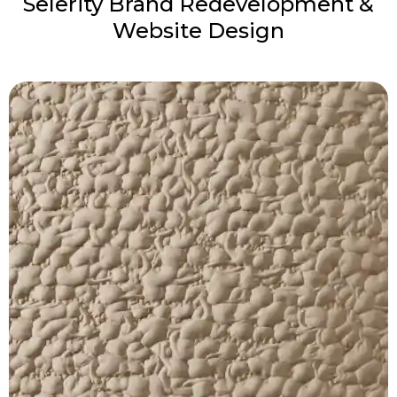
Selerity Brand Redevelopment &
Website Design